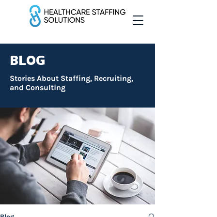
BLOG
Stories About Staffing, Recruiting,
and Consulting
Blog