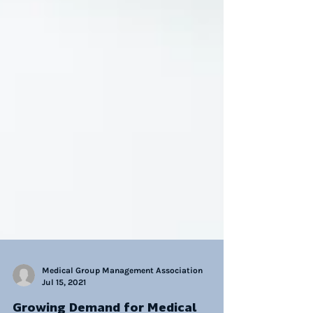
Medical Group Management Association
Jul 15, 2021