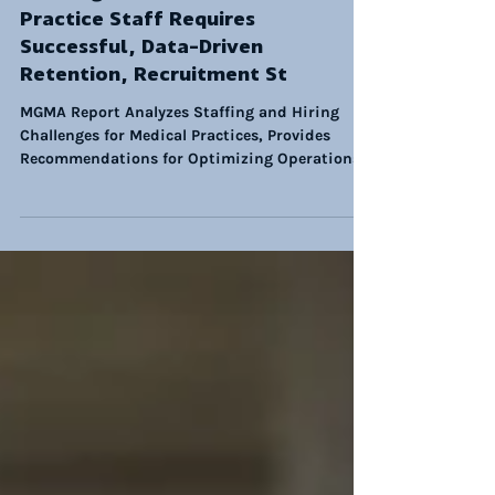
Growing Demand for Medical
Practice Staff Requires
Successful, Data-Driven
Retention, Recruitment St
MGMA Report Analyzes Staffing and Hiring
Challenges for Medical Practices, Provides
Recommendations for Optimizing Operations.