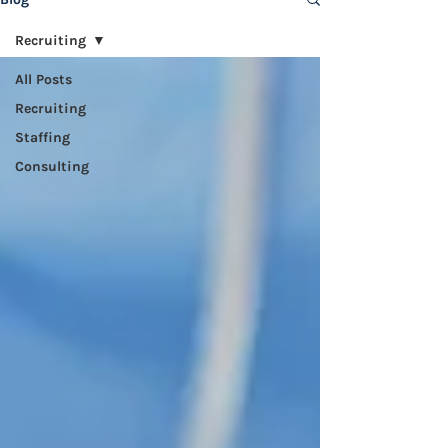
Recruiting
All Posts
Recruiting
Staffing
Consulting